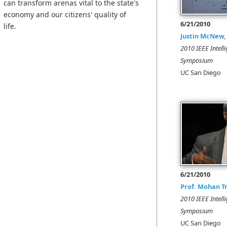
can transform arenas vital to the state's
economy and our citizens' quality of
6/21/2010
life.
Justin McNew,
2010 IEEE Intelli
Symposium
UC San Diego
6/21/2010
Prof. Mohan T
2010 IEEE Intelli
Symposium
UC San Diego