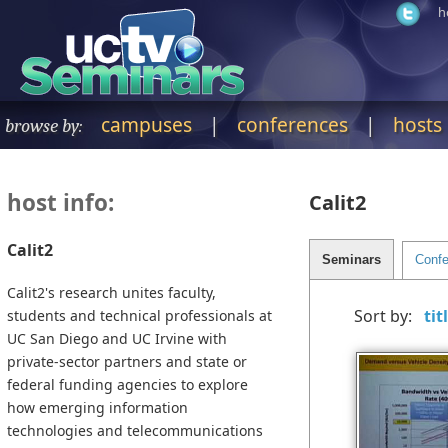
h
campuses
|
conferences
|
hosts
browse by:
host info:
Calit2
Calit2
Calit2's research unites faculty,
Sort by:
students and technical professionals at
UC San Diego and UC Irvine with
private-sector partners and state or
federal funding agencies to explore
how emerging information
technologies and telecommunications