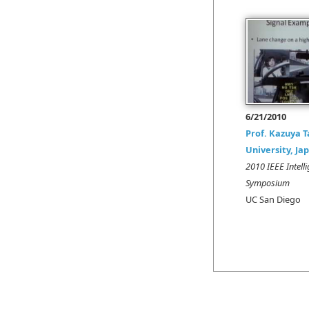
6/21/2010
Prof. Kazuya 
University, Ja
2010 IEEE Intelli
Symposium
UC San Diego