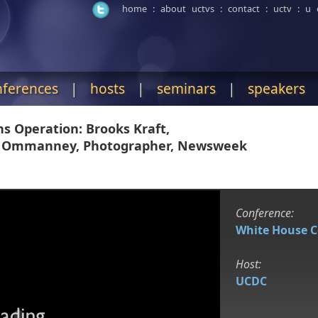
home
:
about uctvs
:
contact
:
uctv
:
u 
nferences
|
hosts
|
seminars
|
speakers
 Operation: Brooks Kraft,
es Ommanney, Photographer, Newsweek
Conference:
White House 
Host:
UCDC