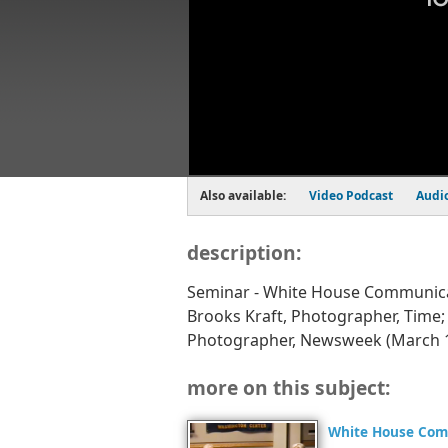
Also available:
Video Podcast
Audi
description:
Seminar - White House Communica
Brooks Kraft, Photographer, Time
Photographer, Newsweek (March 1
more on this subject:
White House Com