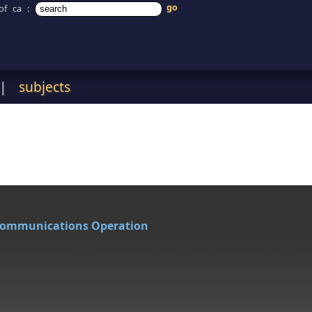
of ca
:
|
subjects
Communications Operation