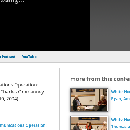
o Podcast
YouTube
more from this confe
tions Operation:
; Charles Ommanney,
White Ho
0, 2004)
Ryan, Am
White Ho
munications Operation:
Thomas a