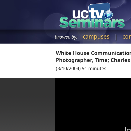
campuses
|
co
browse by:
White House Communications
Photographer, Time; Charl
(
3/10/2004
)
91
minutes