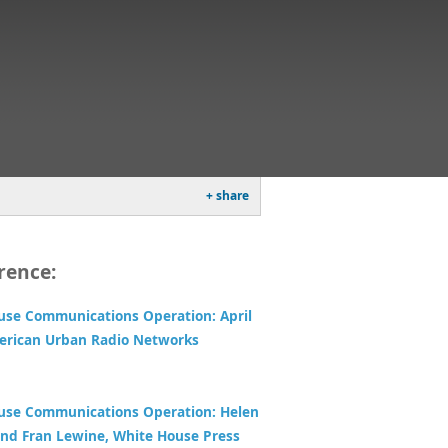
+ share
rence:
use Communications Operation: April
erican Urban Radio Networks
use Communications Operation: Helen
nd Fran Lewine, White House Press