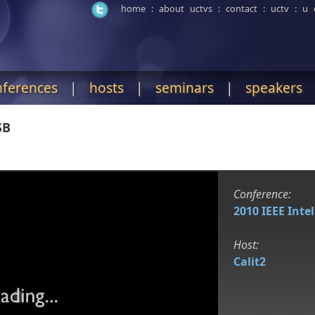
home
:
about uctvs
:
contact
:
uctv
:
u 
nferences
|
hosts
|
seminars
|
speakers
SB
Conference:
2010 IEEE Inte
Host:
Calit2