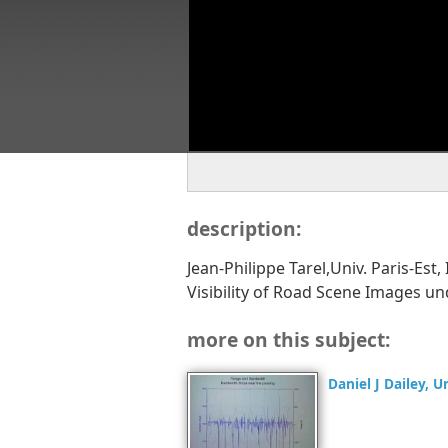
description:
Jean-Philippe Tarel,Univ. Paris-Es
Visibility of Road Scene Images 
more on this subject:
Daniel J Dailey, 