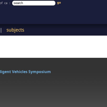
of ca
:
|
subjects
lligent Vehicles Symposium