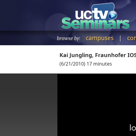
campuses
|
co
browse by:
Kai Jungling, Fraunhofer IO
(
6/21/2010
)
17
minutes