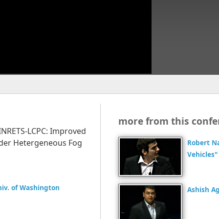
more from this confe
t, INRETS-LCPC: Improved
under Hetergeneous Fog
Robert N
Vehicles"
Univ. of Washington
Ashish A