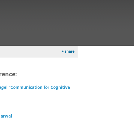
+ share
rence:
agel "Communication for Cognitive
garwal