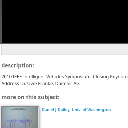
description:
2010 IEEE Intelligent Vehicles Symposium: Closing Keynote
Address Dr. Uwe Franke, Daimler AG
more on this subject:
Daniel J Dailey, Univ. of Washington