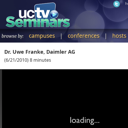
h
campuses
|
conferences
|
hosts
browse by:
Dr. Uwe Franke, Daimler AG
(
6/21/2010
)
8
minutes