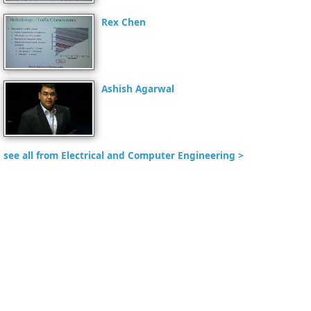
Rex Chen
Ashish Agarwal
see all from Electrical and Computer Engineering >