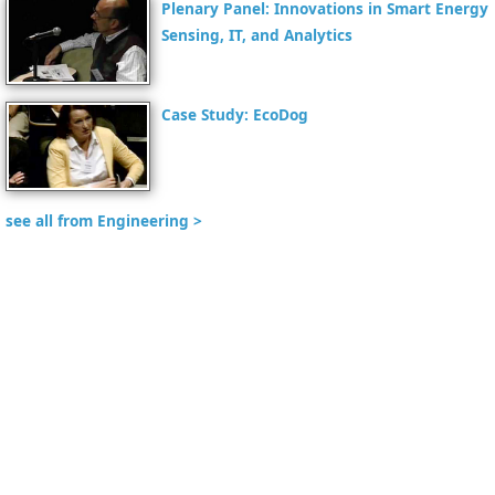
Plenary Panel: Innovations in Smart Energy
Sensing, IT, and Analytics
Case Study: EcoDog
see all from Engineering >