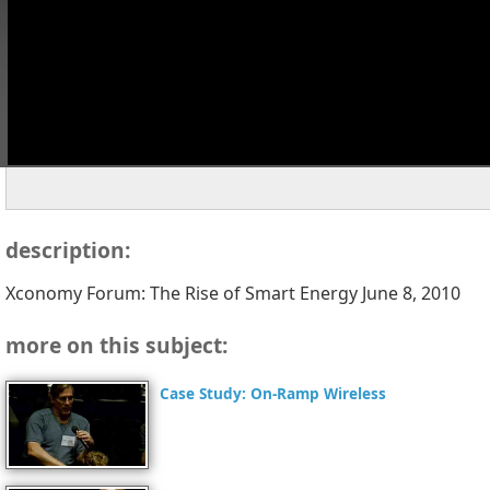
description:
Xconomy Forum: The Rise of Smart Energy June 8, 2010
more on this subject:
Case Study: On-Ramp Wireless