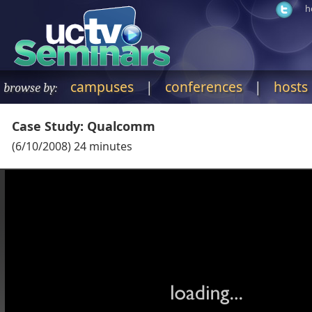
h
campuses
|
conferences
|
hosts
browse by:
Case Study: Qualcomm
(
6/10/2008
)
24
minutes