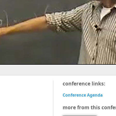
conference links:
Conference Agenda
more from this confe