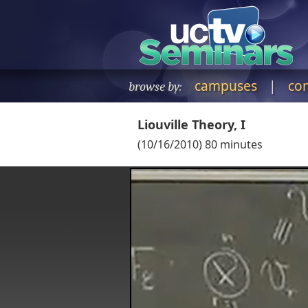
campuses
|
co
browse by:
Liouville Theory, I
(
10/16/2010
)
80
minutes