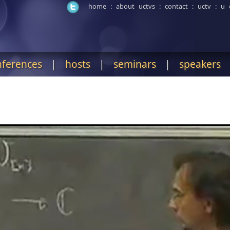
home
:
about uctvs
:
contact
:
uctv
:
u 
nferences
|
hosts
|
seminars
|
speakers