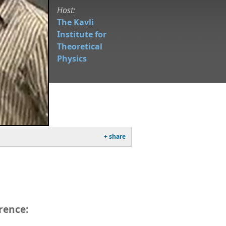
Host:
The Kavli
Institute for
Theoretical
Physics
+ share
rence: