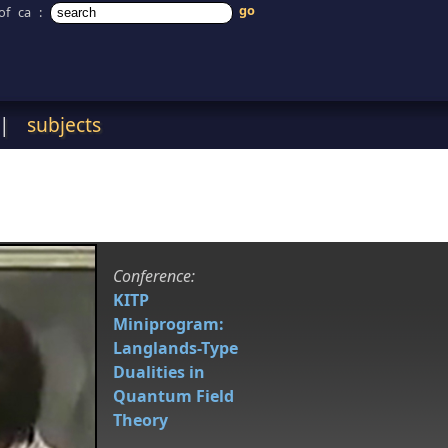
of ca
:
|
subjects
Conference:
KITP
Miniprogram:
Langlands-Type
Dualities in
Quantum Field
Theory