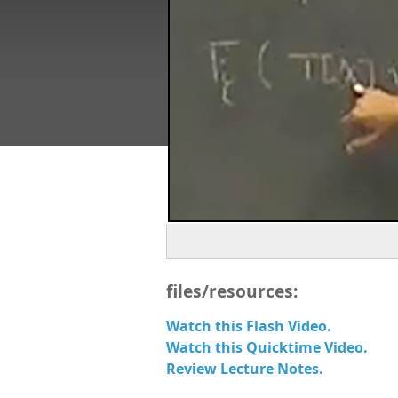
files/resources:
Watch this Flash Video.
Watch this Quicktime Video.
Review Lecture Notes.