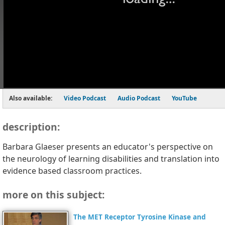
Also available:
Video Podcast
Audio Podcast
YouTube
description:
Barbara Glaeser presents an educator's perspective on
the neurology of learning disabilities and translation into
evidence based classroom practices.
more on this subject:
The MET Receptor Tyrosine Kinase and