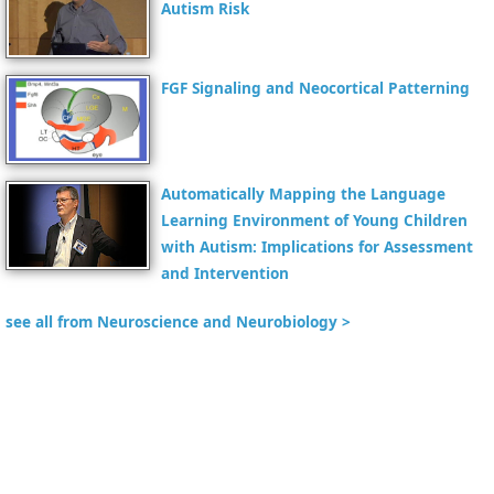
Autism Risk
FGF Signaling and Neocortical Patterning
Automatically Mapping the Language
Learning Environment of Young Children
with Autism: Implications for Assessment
and Intervention
see all from Neuroscience and Neurobiology >