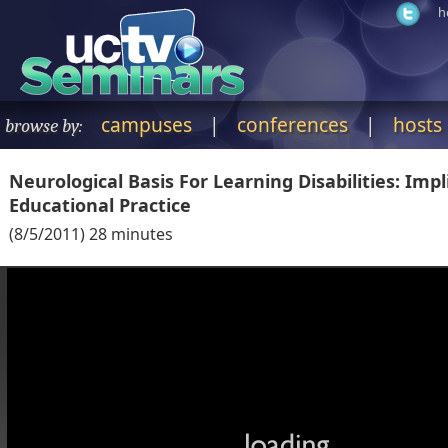
h
campuses
|
conferences
|
hosts
browse by:
Neurological Basis For Learning Disabilities: Impl
Educational Practice
(
8/5/2011
)
28
minutes