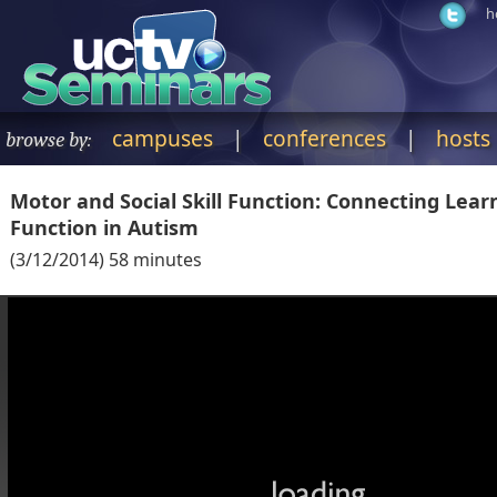
h
campuses
|
conferences
|
hosts
browse by:
Motor and Social Skill Function: Connecting Lear
Function in Autism
(
3/12/2014
)
58
minutes