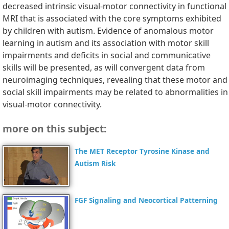
decreased intrinsic visual-motor connectivity in functional
MRI that is associated with the core symptoms exhibited
by children with autism. Evidence of anomalous motor
learning in autism and its association with motor skill
impairments and deficits in social and communicative
skills will be presented, as will convergent data from
neuroimaging techniques, revealing that these motor and
social skill impairments may be related to abnormalities in
visual-motor connectivity.
more on this subject:
The MET Receptor Tyrosine Kinase and
Autism Risk
FGF Signaling and Neocortical Patterning