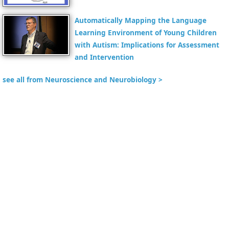
Automatically Mapping the Language
Learning Environment of Young Children
with Autism: Implications for Assessment
and Intervention
see all from Neuroscience and Neurobiology >