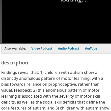
Also available:
Video Podcast
Audio Podcast
YouTube
description:
Findings reveal that: 1) children with autism show a
distinctly anomalous pattern of motor learning, with a
bias towards reliance on proprioceptive, rather than
visual, feedback; 2) this anomalous pattern of motor
learning is associated with the severity of motor skill
deficits, as well as the social skill deficits that define the
core features of autism; and 3) children with autism show