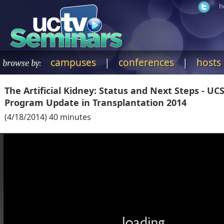
h
campuses
|
conferences
|
hosts
browse by:
The Artificial Kidney: Status and Next Steps - UC
Program Update in Transplantation 2014
(
4/18/2014
)
40
minutes