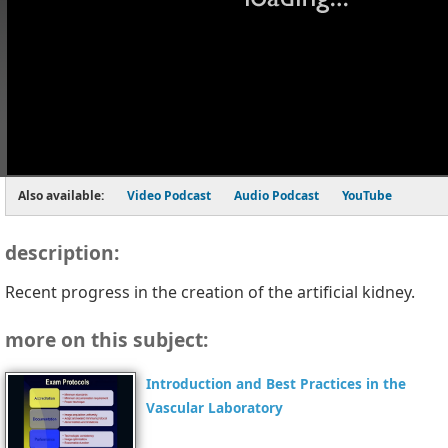
Also available:
Video Podcast
Audio Podcast
YouTube
description:
Recent progress in the creation of the artificial kidney.
more on this subject:
Introduction and Best Practices in the
Vascular Laboratory