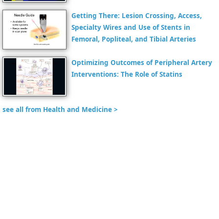
Getting There: Lesion Crossing, Access,
Specialty Wires and Use of Stents in
Femoral, Popliteal, and Tibial Arteries
Optimizing Outcomes of Peripheral Artery
Interventions: The Role of Statins
see all from Health and Medicine >