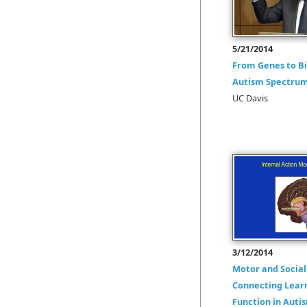
5/21/2014
From Genes to Bi
Autism Spectrum
UC Davis
3/12/2014
Motor and Social 
Connecting Lear
Function in Auti