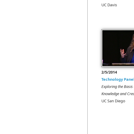
UC Davis
2/5/2014
Technology Pane
Exploring the Basi
Knowledge and Crea
UC San Diego