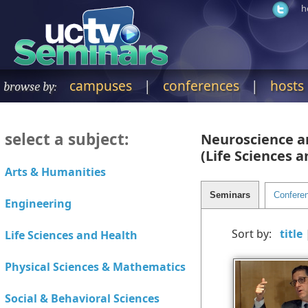
h
campuses
|
conferences
|
hosts
browse by:
select a subject:
Neuroscience a
(Life Sciences 
Sort by: