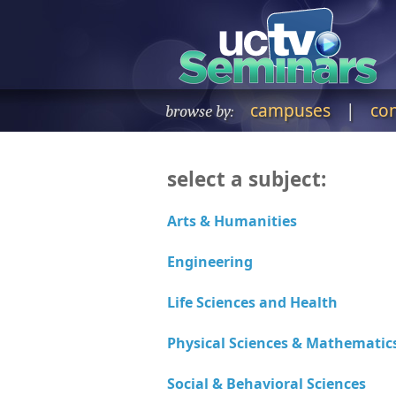
campuses
|
co
browse by:
select a subject: