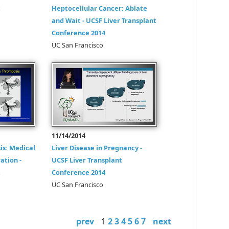
t
Heptocellular Cancer: Ablate
and Wait - UCSF Liver Transplant
Conference 2014
UC San Francisco
11/14/2014
is: Medical
Liver Disease in Pregnancy -
ation -
UCSF Liver Transplant
t
Conference 2014
UC San Francisco
prev
1
2
3
4
5
6
7
next