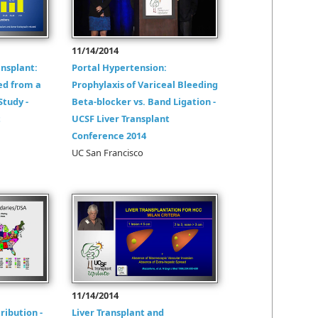
11/14/2014
ansplant:
Portal Hypertension:
ed from a
Prophylaxis of Variceal Bleeding
Study -
Beta-blocker vs. Band Ligation -
t
UCSF Liver Transplant
Conference 2014
UC San Francisco
11/14/2014
ribution -
Liver Transplant and