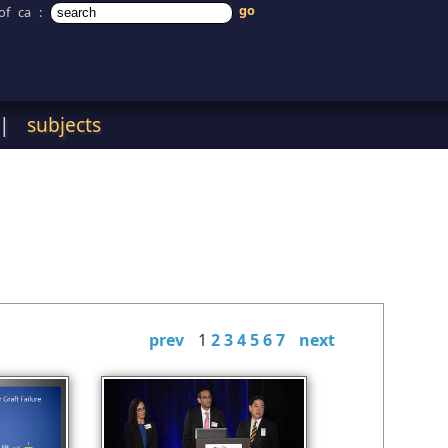
of ca
:
|
subjects
prev
1
2
3
4
5
6
7
next