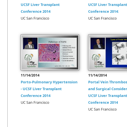
UCSF Liver Transplant
UCSF Liver Transplan
Conference 2014
Conference 2014:
UC San Francisco
UC San Francisco
11/14/2014
11/14/2014
Porto-Pulmonary Hypertension
Portal Vein Thrombos
- UCSF Liver Transplant
and Surgical Consider
Conference 2014
UCSF Liver Transplan
UC San Francisco
Conference 2014
UC San Francisco