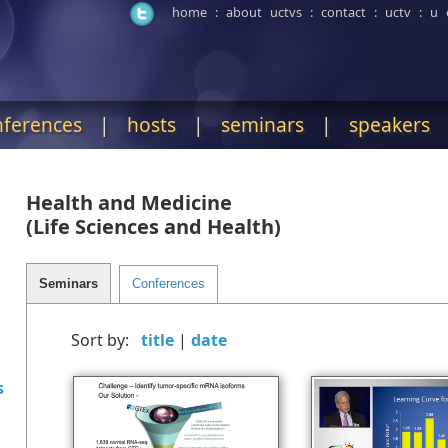
home
:
about uctvs
:
contact
:
uctv
:
u 
nferences
|
hosts
|
seminars
|
speakers
Health and Medicine
(Life Sciences and Health)
Sort by:
|