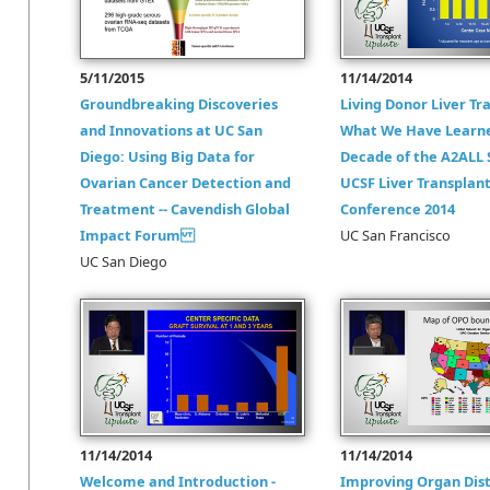
5/11/2015
11/14/2014
Groundbreaking Discoveries
Living Donor Liver Tr
and Innovations at UC San
What We Have Learn
Diego: Using Big Data for
Decade of the A2ALL 
Ovarian Cancer Detection and
UCSF Liver Transplan
Treatment -- Cavendish Global
Conference 2014
Impact Forum
UC San Francisco
UC San Diego
11/14/2014
11/14/2014
Welcome and Introduction -
Improving Organ Dist