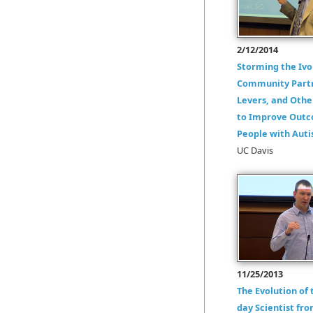
2/12/2014
Storming the Ivo
Community Partn
Levers, and Othe
to Improve Outc
People with Aut
UC Davis
11/25/2013
The Evolution of
day Scientist fr