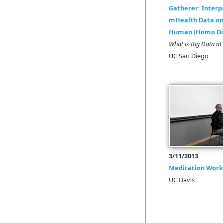
Gatherer: Interp
mHealth Data on 
Human (Homo Dig
What is Big Data 
UC San Diego
3/11/2013
Meditation Wor
UC Davis