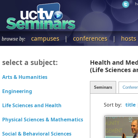
h
campuses
|
conferences
|
hosts
browse by:
select a subject:
Health and Med
(Life Sciences 
Sort by: