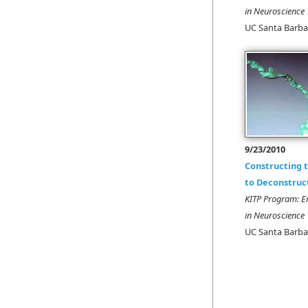
in Neuroscience
UC Santa Barba
9/23/2010
Constructing
to Deconstruc
KITP Program: E
in Neuroscience
UC Santa Barba