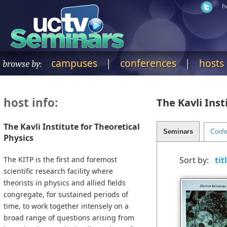
h
campuses
|
conferences
|
hosts
browse by:
host info:
The Kavli Inst
The Kavli Institute for Theoretical
Physics
The KITP is the first and foremost
Sort by:
scientific research facility where
theorists in physics and allied fields
congregate, for sustained periods of
time, to work together intensely on a
broad range of questions arising from