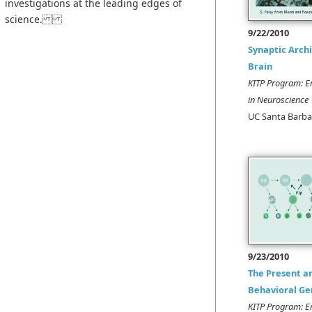
investigations at the leading edges of
science.
9/22/2010
Synaptic Archi
Brain
KITP Program: E
in Neuroscience
UC Santa Barba
9/23/2010
The Present a
Behavioral Ge
KITP Program: E