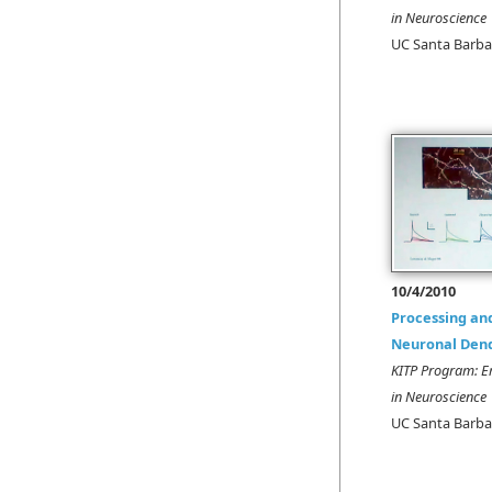
in Neuroscience
UC Santa Barba
10/4/2010
Processing an
Neuronal Dend
KITP Program: E
in Neuroscience
UC Santa Barba