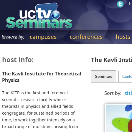
h
campuses
|
conferences
|
hosts
browse by:
host info:
The Kavli Inst
The Kavli Institute for Theoretical
Physics
The KITP is the first and foremost
Sort by:
scientific research facility where
theorists in physics and allied fields
congregate, for sustained periods of
time, to work together intensely on a
broad range of questions arising from