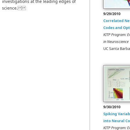
investigations at the leading edges of
science.
9/29/2010
Correlated Ne
Codes and Op
KITP Program: E
in Neuroscience
UC Santa Barba
9/30/2010
Spiking Variab
into Neural C
KITP Program: E