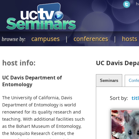
h
campuses
|
conferences
|
hosts
browse by:
host info:
UC Davis Dep
UC Davis Department of
Entomology
The University of California, Davis
Sort by:
Department of Entomology is world
renowned for its quality research and
teaching. With additional facilities such
as the Bohart Museum of Entomology,
the Mosquito Research Center, the