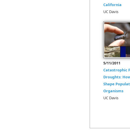
California
UC Davis
5/11/2011
Catastrophic F
Droughts: How
Shape Populat
Organisms
UC Davis