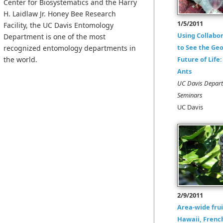
Center for Biosystematics and the Harry
H. Laidlaw Jr. Honey Bee Research
1/5/2011
Facility, the UC Davis Entomology
Using Collabo
Department is one of the most
to See the Ge
recognized entomology departments in
the world.
Future of Life
Ants
UC Davis Depar
Seminars
UC Davis
2/9/2011
Area-wide frui
Hawaii, Frenc