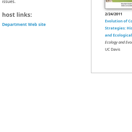
issues.
host links:
2/24/2011
Evolution of C
Department Web site
Strategies: Hi
and Ecologica
Ecology and Evol
UC Davis