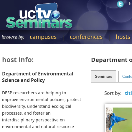
h
campuses
|
conferences
|
hosts
browse by:
host info:
Department of
Department of Environmental
Science and Policy
DESP researchers are helping to
Sort by:
improve environmental policies, protect
biodiversity, understand ecological
processes, and foster an
interdisciplinary perspective on
environmental and natural resource