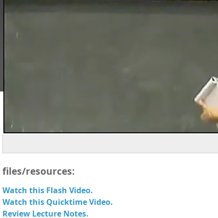
files/resources:
Watch this Flash Video.
Watch this Quicktime Video.
Review Lecture Notes.