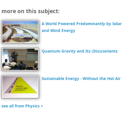
more on this subject:
A World Powered Predominantly by Solar
and Wind Energy
Quantum Gravity and Its (Dis)contents
Sustainable Energy - Without the Hot Air
see all from Physics >