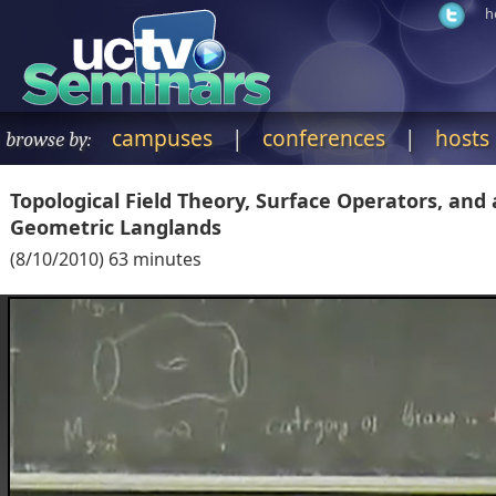
h
campuses
|
conferences
|
hosts
browse by:
Topological Field Theory, Surface Operators, and 
Geometric Langlands
(
8/10/2010
)
63
minutes