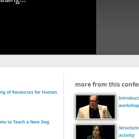
more from this confe
ling of Resources for Human
Introduct
workshop
rms to Teach a New Dog
Structure
activity