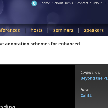
home
:
about uctvs
:
contact
:
uctv
:
u 
nferences
|
hosts
|
seminars
|
speakers
rse annotation schemes for enhanced
Conference:
Beyond the P
Host:
Calit2