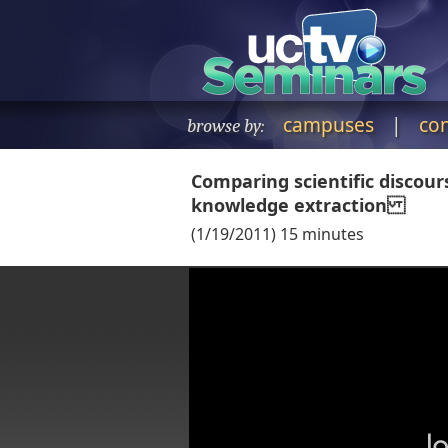
campuses
|
co
browse by:
Comparing scientific discou
knowledge extraction
(
1/19/2011
)
15
minutes