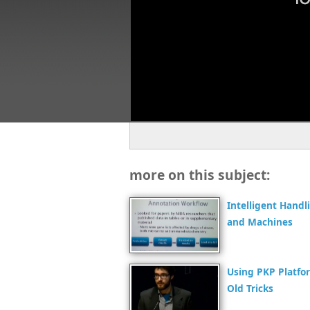
more on this subject:
Intelligent Hand
and Machines
Using PKP Platfo
Old Tricks