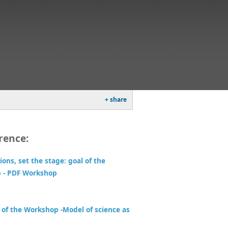
+ share
rence:
ions, set the stage: goal of the
 - PDF Workshop
 of the Workshop -Model of science as