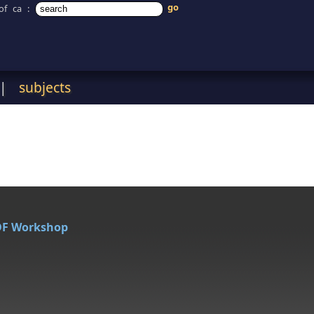
of ca
:
|
subjects
DF Workshop