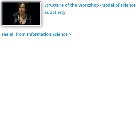
Structure of the Workshop -Model of science
as activity
see all from Information Science >