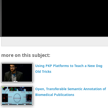
more on this subject:
Using PKP Platforms to Teach a New Dog
Old Tricks
Open, Transferable Semantic Annotation of
Biomedical Publications