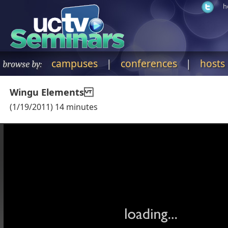
h
campuses
|
conferences
|
hosts
browse by:
Wingu Elements
(
1/19/2011
)
14
minutes