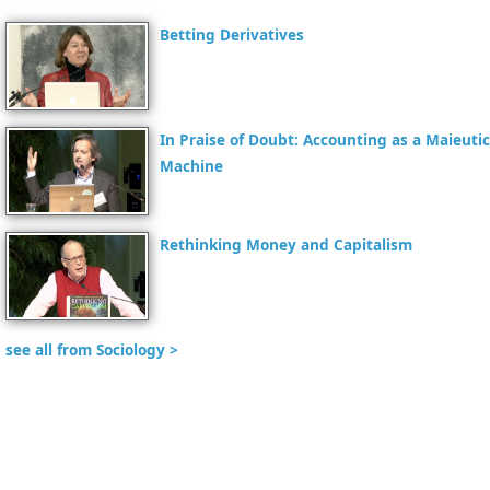
Betting Derivatives
In Praise of Doubt: Accounting as a Maieutic
Machine
Rethinking Money and Capitalism
see all from Sociology >