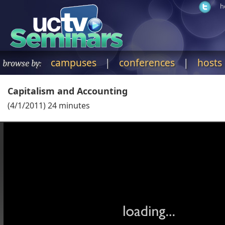
h
campuses
|
conferences
|
hosts
browse by:
Capitalism and Accounting
(
4/1/2011
)
24
minutes