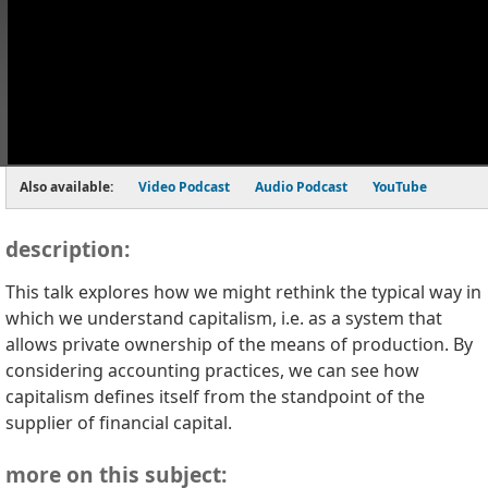
Also available:
Video Podcast
Audio Podcast
YouTube
description:
This talk explores how we might rethink the typical way in
which we understand capitalism, i.e. as a system that
allows private ownership of the means of production. By
considering accounting practices, we can see how
capitalism defines itself from the standpoint of the
supplier of financial capital.
more on this subject: