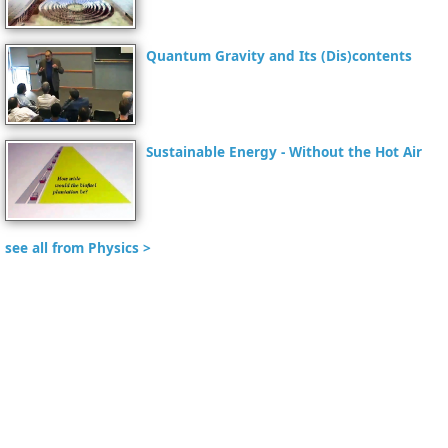
Quantum Gravity and Its (Dis)contents
Sustainable Energy - Without the Hot Air
see all from Physics >