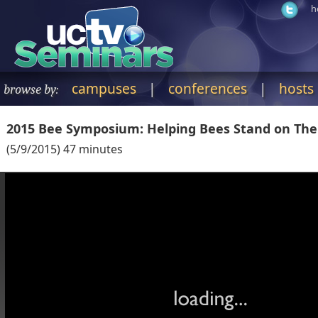
h
campuses
|
conferences
|
hosts
browse by:
2015 Bee Symposium: Helping Bees Stand on Thei
(
5/9/2015
)
47
minutes