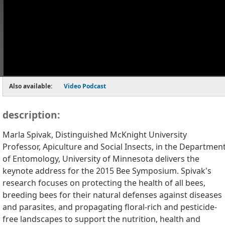
Also available:
Video Podcast
description:
Marla Spivak, Distinguished McKnight University
Professor, Apiculture and Social Insects, in the Departmen
of Entomology, University of Minnesota delivers the
keynote address for the 2015 Bee Symposium. Spivak's
research focuses on protecting the health of all bees,
breeding bees for their natural defenses against diseases
and parasites, and propagating floral-rich and pesticide-
free landscapes to support the nutrition, health and