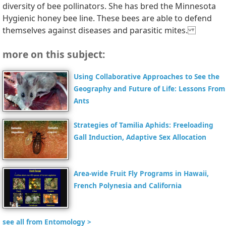
diversity of bee pollinators. She has bred the Minnesota
Hygienic honey bee line. These bees are able to defend
themselves against diseases and parasitic mites.
more on this subject:
Using Collaborative Approaches to See the
Geography and Future of Life: Lessons From
Ants
Strategies of Tamilia Aphids: Freeloading
Gall Induction, Adaptive Sex Allocation
Area-wide Fruit Fly Programs in Hawaii,
French Polynesia and California
see all from Entomology >