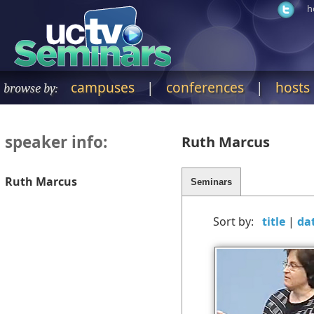
h
campuses
|
conferences
|
hosts
browse by:
speaker info:
Ruth Marcus
Ruth Marcus
Sort by:
|