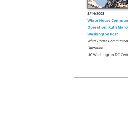
3/14/2005
White House Communi
Operation: Ruth Marc
Washington Post
White House Communicat
Operation
UC Washington DC Cen