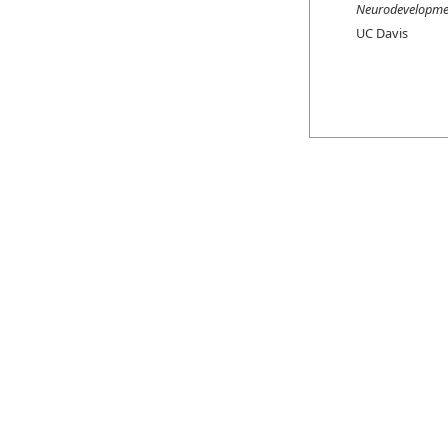
Neurodevelopmen
UC Davis