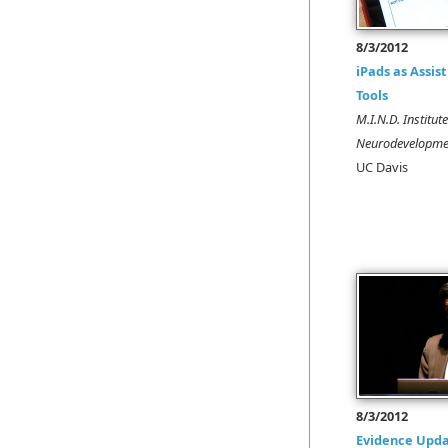
8/3/2012
iPads as Assis
Tools
M.I.N.D. Institut
Neurodevelopmen
UC Davis
8/3/2012
Evidence Upda