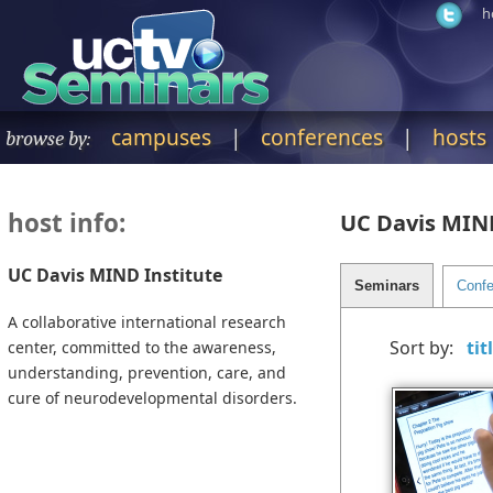
h
campuses
|
conferences
|
hosts
browse by:
host info:
UC Davis MIND
UC Davis MIND Institute
A collaborative international research
Sort by:
center, committed to the awareness,
understanding, prevention, care, and
cure of neurodevelopmental disorders.