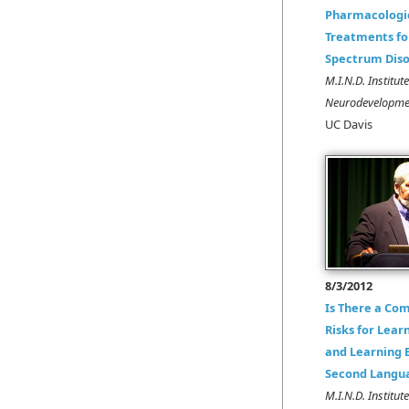
Pharmacologi
Treatments fo
Spectrum Diso
M.I.N.D. Institut
Neurodevelopmen
UC Davis
8/3/2012
Is There a Co
Risks for Learn
and Learning E
Second Langu
M.I.N.D. Institut