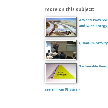
more on this subject:
A World Powered 
and Wind Energy
Quantum Gravity 
Sustainable Energ
see all from Physics >