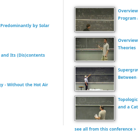
Overview
Program 
Predominantly by Solar
Overview
Theories
and Its (Dis)contents
Supergra
Between 
y - Without the Hot Air
Topologic
and a Cat
see all from this conference >