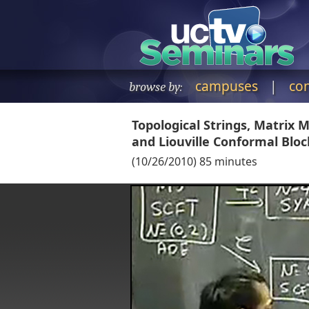
campuses
|
co
browse by:
Topological Strings, Matrix
and Liouville Conformal Bloc
(
10/26/2010
)
85
minutes