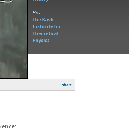
Host:
The Kavli
Institute for
Theoretical
Physics
+ share
rence: