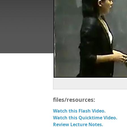
files/resources:
Watch this Flash Video.
Watch this Quicktime Video.
Review Lecture Notes.