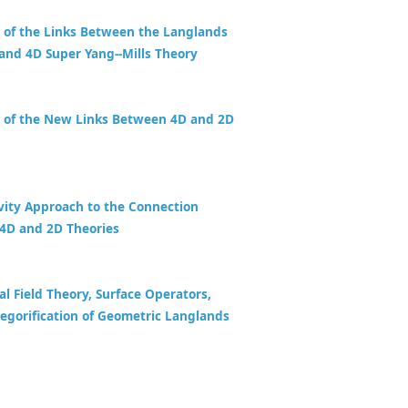
 of the Links Between the Langlands
and 4D Super Yang--Mills Theory
 of the New Links Between 4D and 2D
vity Approach to the Connection
4D and 2D Theories
al Field Theory, Surface Operators,
egorification of Geometric Langlands