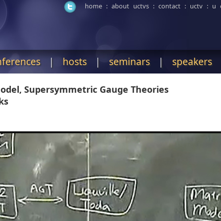
home
:
about uctvs
:
contact
:
uctv
:
u 
nferences
|
hosts
|
seminars
|
speakers
 Model, Supersymmetric Gauge Theories
ks