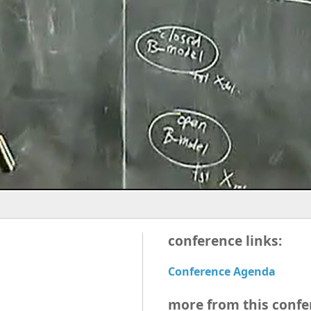
conference links:
Conference Agenda
more from this confe