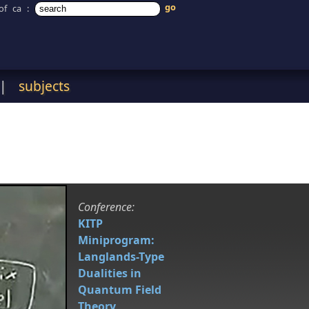
of ca
:
|
subjects
Conference:
KITP
Miniprogram:
Langlands-Type
Dualities in
Quantum Field
Theory