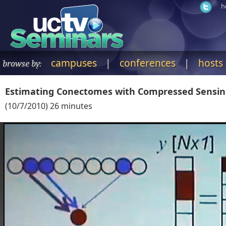
h
campuses
|
conferences
|
hosts
browse by:
Estimating Conectomes with Compressed Sensi
(
10/7/2010
)
26
minutes