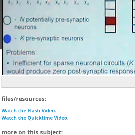
files/resources:
Watch the Flash Video.
Watch the Quicktime Video.
more on this subject: