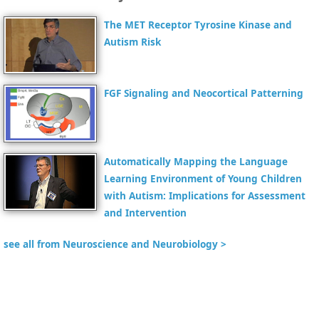
The MET Receptor Tyrosine Kinase and
Autism Risk
FGF Signaling and Neocortical Patterning
Automatically Mapping the Language
Learning Environment of Young Children
with Autism: Implications for Assessment
and Intervention
see all from Neuroscience and Neurobiology >