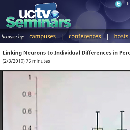
h
campuses
|
conferences
|
hosts
browse by:
Linking Neurons to Individual Differences in Perc
(
2/3/2010
)
75
minutes