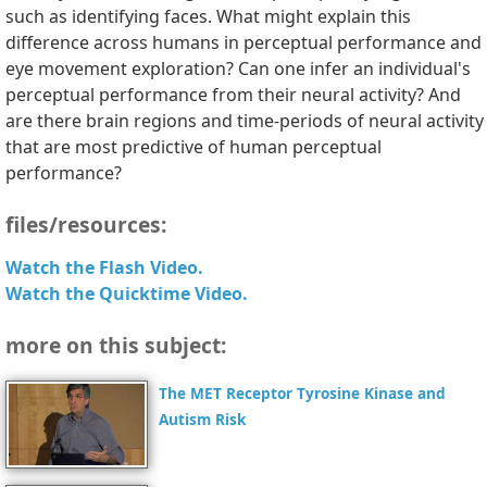
such as identifying faces. What might explain this
difference across humans in perceptual performance and
eye movement exploration? Can one infer an individual's
perceptual performance from their neural activity? And
are there brain regions and time-periods of neural activity
that are most predictive of human perceptual
performance?
files/resources:
Watch the Flash Video.
Watch the Quicktime Video.
more on this subject:
The MET Receptor Tyrosine Kinase and
Autism Risk