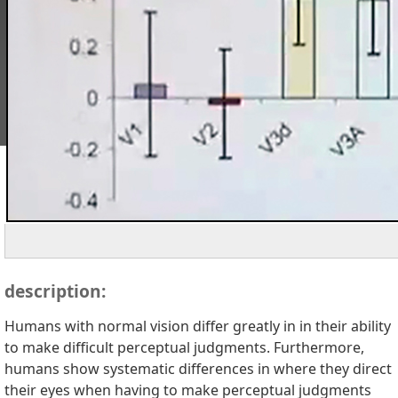
description:
Humans with normal vision differ greatly in in their ability
to make difficult perceptual judgments. Furthermore,
humans show systematic differences in where they direct
their eyes when having to make perceptual judgments