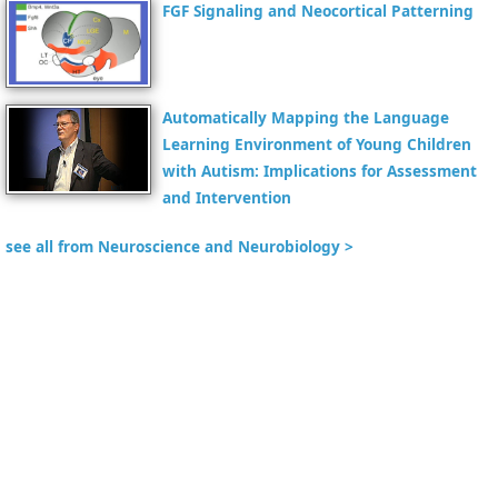
FGF Signaling and Neocortical Patterning
Automatically Mapping the Language
Learning Environment of Young Children
with Autism: Implications for Assessment
and Intervention
see all from Neuroscience and Neurobiology >