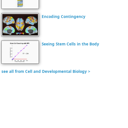
Encoding Contingency
Seeing Stem Cells in the Body
see all from Cell and Developmental Biology >