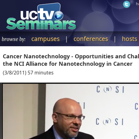
h
campuses
|
conferences
|
hosts
browse by:
Cancer Nanotechnology - Opportunities and Chal
the NCI Alliance for Nanotechnology in Cancer
(
3/8/2011
)
57
minutes