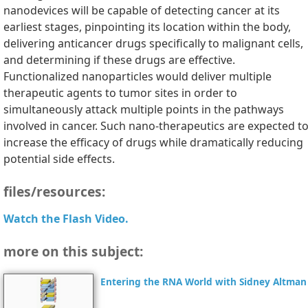
nanodevices will be capable of detecting cancer at its
earliest stages, pinpointing its location within the body,
delivering anticancer drugs specifically to malignant cells,
and determining if these drugs are effective.
Functionalized nanoparticles would deliver multiple
therapeutic agents to tumor sites in order to
simultaneously attack multiple points in the pathways
involved in cancer. Such nano-therapeutics are expected t
increase the efficacy of drugs while dramatically reducing
potential side effects.
files/resources:
Watch the Flash Video.
more on this subject:
Entering the RNA World with Sidney Altman