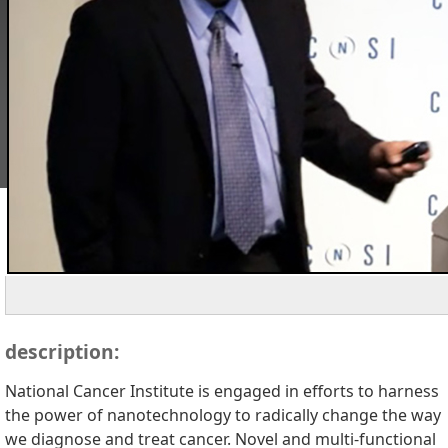
description:
National Cancer Institute is engaged in efforts to harness
the power of nanotechnology to radically change the way
we diagnose and treat cancer. Novel and multi-functional