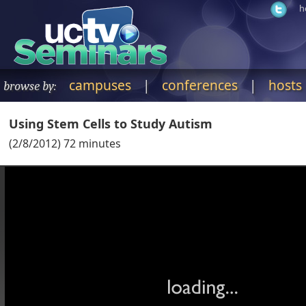
h
campuses
|
conferences
|
hosts
browse by:
Using Stem Cells to Study Autism
(
2/8/2012
)
72
minutes