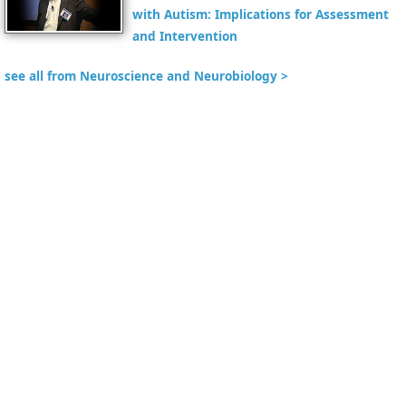
with Autism: Implications for Assessment
and Intervention
see all from Neuroscience and Neurobiology >