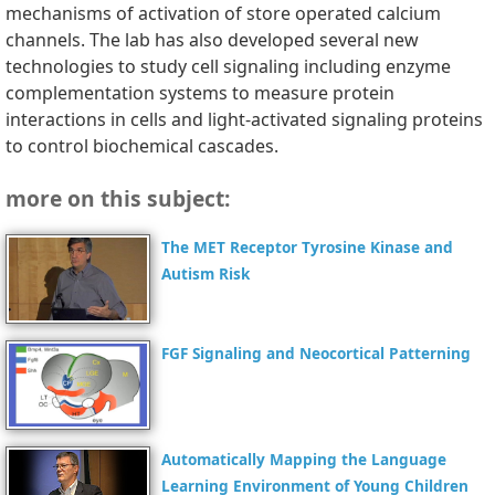
mechanisms of activation of store operated calcium
channels. The lab has also developed several new
technologies to study cell signaling including enzyme
complementation systems to measure protein
interactions in cells and light-activated signaling proteins
to control biochemical cascades.
more on this subject:
The MET Receptor Tyrosine Kinase and
Autism Risk
FGF Signaling and Neocortical Patterning
Automatically Mapping the Language
Learning Environment of Young Children