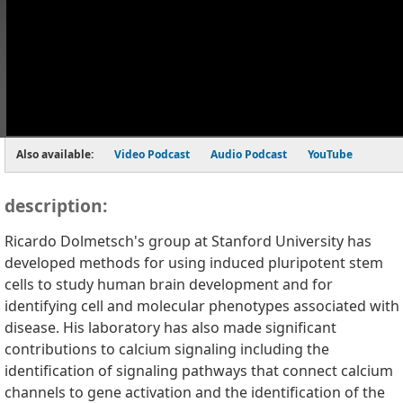
Also available:
Video Podcast
Audio Podcast
YouTube
description:
Ricardo Dolmetsch's group at Stanford University has
developed methods for using induced pluripotent stem
cells to study human brain development and for
identifying cell and molecular phenotypes associated with
disease. His laboratory has also made significant
contributions to calcium signaling including the
identification of signaling pathways that connect calcium
channels to gene activation and the identification of the