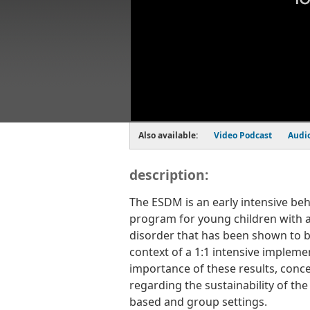
Also available:
Video Podcast
Audi
description:
The ESDM is an early intensive beh
program for young children with 
disorder that has been shown to be
context of a 1:1 intensive impleme
importance of these results, conce
regarding the sustainability of t
based and group settings.