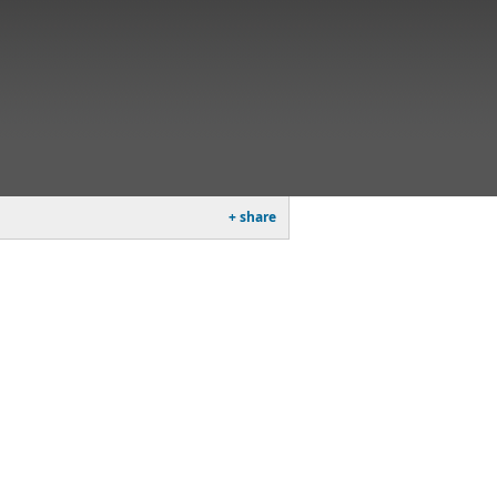
+ share