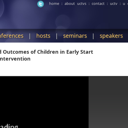
home
:
about uctvs
:
contact
:
uctv
:
u 
nferences
|
hosts
|
seminars
|
speakers
nd Outcomes of Children in Early Start
ntervention