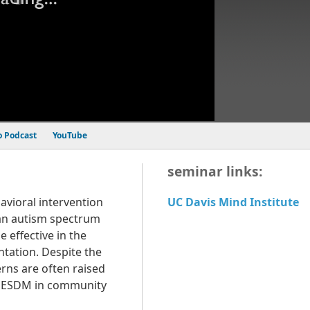
o Podcast
YouTube
seminar links:
avioral intervention
UC Davis Mind Institute
an autism spectrum
 effective in the
ntation. Despite the
rns are often raised
he ESDM in community