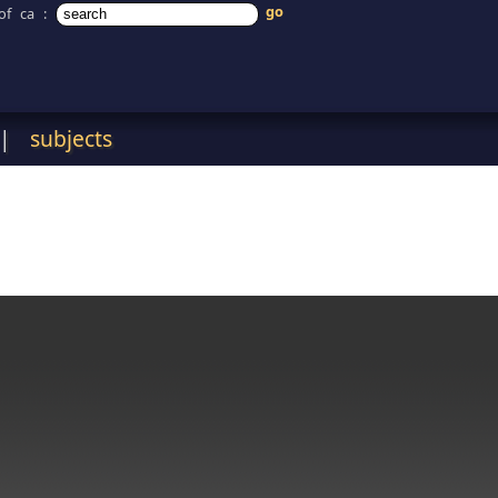
of ca
:
|
subjects