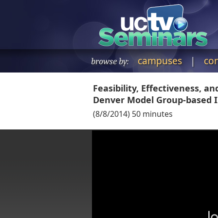
campuses
|
co
browse by:
Feasibility, Effectiveness, a
Denver Model Group-based I
(
8/8/2014
)
50
minutes