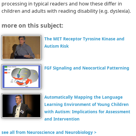
processing in typical readers and how these differ in
children and adults with reading disability (e.g. dyslexia).
more on this subject:
The MET Receptor Tyrosine Kinase and
Autism Risk
FGF Signaling and Neocortical Patterning
Automatically Mapping the Language
Learning Environment of Young Children
with Autism: Implications for Assessment
and Intervention
see all from Neuroscience and Neurobiology >