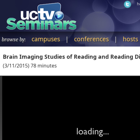
h
campuses
|
conferences
|
hosts
browse by:
Brain Imaging Studies of Reading and Reading Di
(
3/11/2015
)
78
minutes