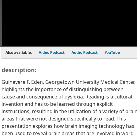
Also available:
Video Podcast
Audio Podcast
YouTube
description:
Guinevere F. Eden, Georgetown University Medical Center,
highlights the importance of distinguishing between
cause and consequence of dyslexia. Reading is a cultural
invention and has to be learned through explicit
instructions, resulting in the utilization of a variety of brai
areas that were not designed specifically to read. This
presentation explores how brain imaging technology has
been used to reveal brain areas that are involved in word