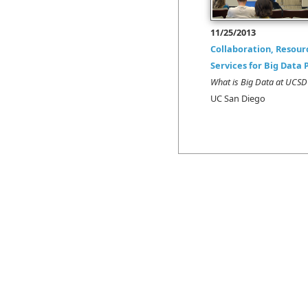
11/25/2013
Collaboration, Resour
Services for Big Data 
What is Big Data at UC
UC San Diego