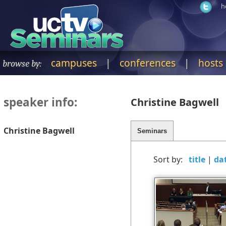
h
campuses
|
conferences
|
hosts
browse by:
speaker info:
Christine Bagwell
Christine Bagwell
Sort by:
|