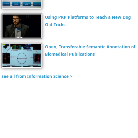
Using PKP Platforms to Teach a New Dog
Old Tricks
Open, Transferable Semantic Annotation of
Biomedical Publications
see all from Information Science >