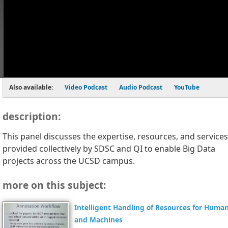
Also available:
Video Podcast
Audio Podcast
YouTube
description:
This panel discusses the expertise, resources, and services
provided collectively by SDSC and QI to enable Big Data
projects across the UCSD campus.
more on this subject:
Intelligent Handling of Resources for Huma
and Machines