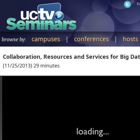
h
campuses
|
conferences
|
hosts
browse by:
Collaboration, Resources and Services for Big Dat
(
11/25/2013
)
29
minutes