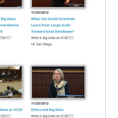
11/25/2013
 Big Data:
What Can Social Scientists
mmendation
Learn from Large Scale
ch
Transactional Databases?
t UCSD?
What is Big Data at UCSD?
UC San Diego
11/25/2013
 Data at UCSD
Ethics and Big Data
t UCSD?
What is Big Data at UCSD?