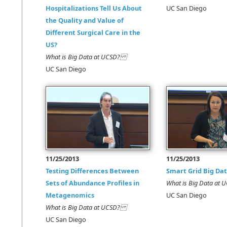
Hospitalizations Tell Us About
UC San Diego
the Quality and Value of
Different Surgical Care in the
US?
What is Big Data at UCSD?
UC San Diego
11/25/2013
11/25/2013
Testing Differences Between
Smart Grid Big Da
Sets of Abundance Profiles in
What is Big Data a
Metagenomics
UC San Diego
What is Big Data at UCSD?
UC San Diego