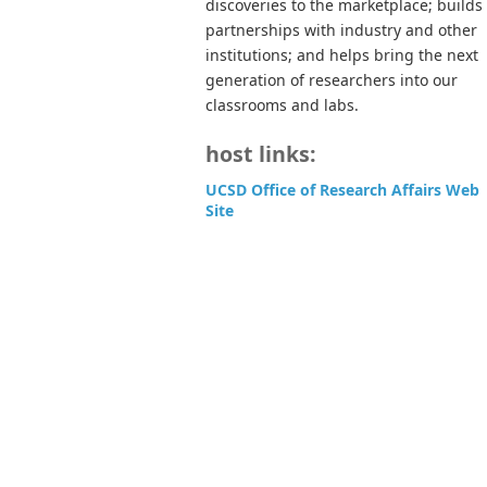
discoveries to the marketplace; builds
partnerships with industry and other
institutions; and helps bring the next
generation of researchers into our
classrooms and labs.
host links:
UCSD Office of Research Affairs Web
Site