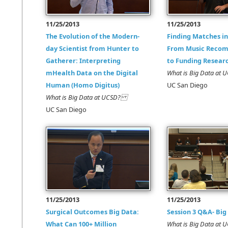
11/25/2013
11/25/2013
The Evolution of the Modern-
Finding Matches in
day Scientist from Hunter to
From Music Reco
Gatherer: Interpreting
to Funding Resear
mHealth Data on the Digital
What is Big Data a
Human (Homo Digitus)
UC San Diego
What is Big Data at UCSD?
UC San Diego
11/25/2013
11/25/2013
Surgical Outcomes Big Data:
Session 3 Q&A- Big
What Can 100+ Million
What is Big Data a