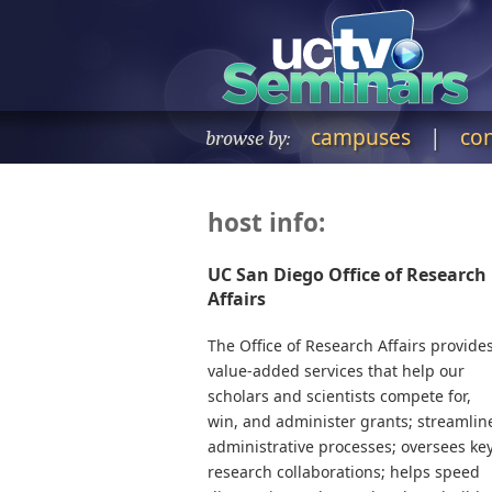
campuses
|
co
browse by:
host info:
UC San Diego Office of Research
Affairs
The Office of Research Affairs provide
value-added services that help our
scholars and scientists compete for,
win, and administer grants; streamlin
administrative processes; oversees ke
research collaborations; helps speed