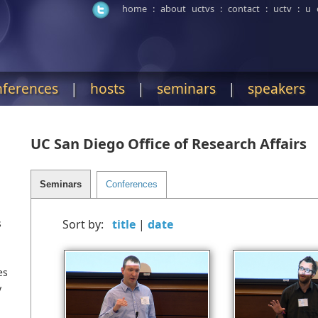
home
:
about uctvs
:
contact
:
uctv
:
u 
nferences
|
hosts
|
seminars
|
speakers
UC San Diego Office of Research Affairs
s
Sort by:
|
es
y