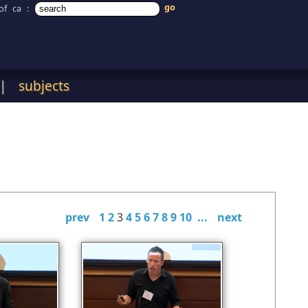
of ca
:
|
subjects
prev
1
2
3
4
5
6
7
8
9
10
...
next