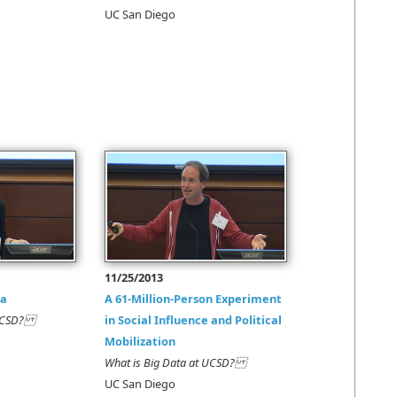
UC San Diego
11/25/2013
ta
A 61-Million-Person Experiment
t UCSD?
in Social Influence and Political
Mobilization
What is Big Data at UCSD?
UC San Diego