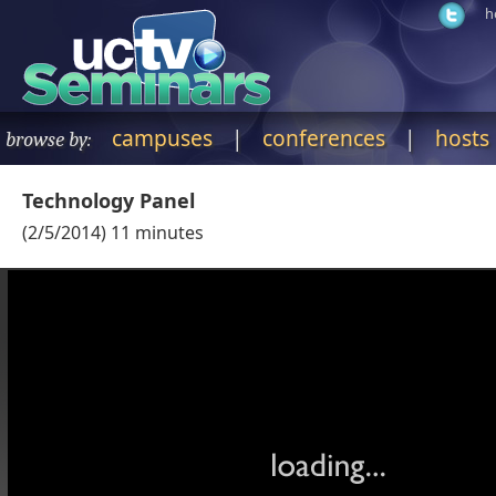
h
campuses
|
conferences
|
hosts
browse by:
Technology Panel
(
2/5/2014
)
11
minutes