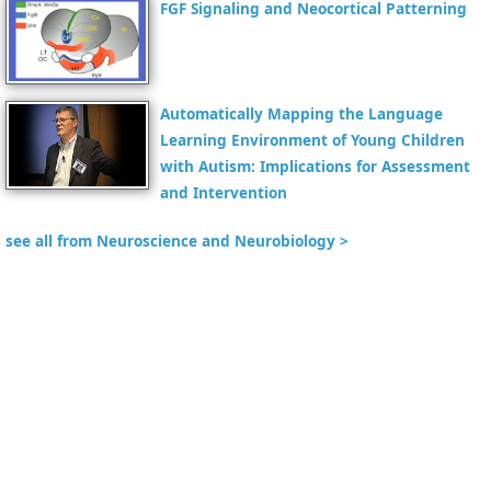
FGF Signaling and Neocortical Patterning
Automatically Mapping the Language
Learning Environment of Young Children
with Autism: Implications for Assessment
and Intervention
see all from Neuroscience and Neurobiology >