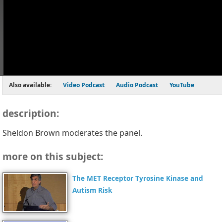
Also available:
Video Podcast
Audio Podcast
YouTube
description:
Sheldon Brown moderates the panel.
more on this subject:
The MET Receptor Tyrosine Kinase and
Autism Risk