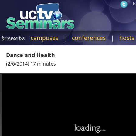
h
campuses
|
conferences
|
hosts
browse by:
Dance and Health
(
2/6/2014
)
17
minutes