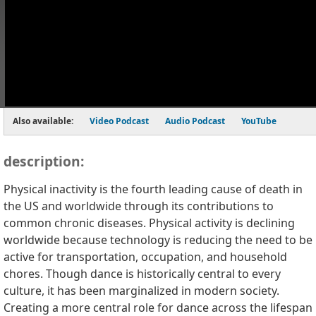
Also available:
Video Podcast
Audio Podcast
YouTube
description:
Physical inactivity is the fourth leading cause of death in
the US and worldwide through its contributions to
common chronic diseases. Physical activity is declining
worldwide because technology is reducing the need to be
active for transportation, occupation, and household
chores. Though dance is historically central to every
culture, it has been marginalized in modern society.
Creating a more central role for dance across the lifespan