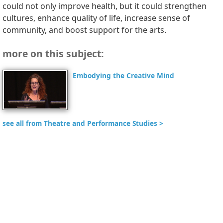
could not only improve health, but it could strengthen
cultures, enhance quality of life, increase sense of
community, and boost support for the arts.
more on this subject:
Embodying the Creative Mind
see all from Theatre and Performance Studies >